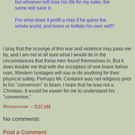
but whoever will lose his life for my sake, the
same will save it.
For what does it profit a man if he gains the
whole world, and loses or forfeits his own self?
I pray that the scourge of this war and violence may pass me
by, and I am not at all sure what I would do in the
circumstances that these men found themselves in. But it
does trouble me that with the exception of one brave Italian
man, Western hostages will say or do anything for their
physical safety. Perhaps Mr. Centanni was not religious prior
to his "conversion" to Islam. I hope that he was not a
Christian. It would be easier for me to understand his
"conversion."
Moneyrunner
at
9:07 AM
No comments:
Post a Comment