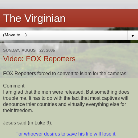
The Virginian
▼
SUNDAY, AUGUST 27, 2006
Video: FOX Reporters
FOX Reporters forced to convert to Islam for the cameras.
Comment:
I am glad that the men were released. But something does
trouble me. It has to do with the fact that most captives will
denounce thier countries and virtually everything else for
their freedom.
Jesus said (in Luke 9):
For whoever desires to save his life will lose it,