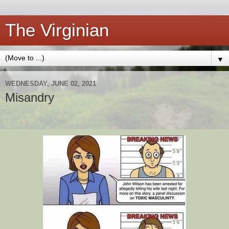
The Virginian
▼
WEDNESDAY, JUNE 02, 2021
Misandry