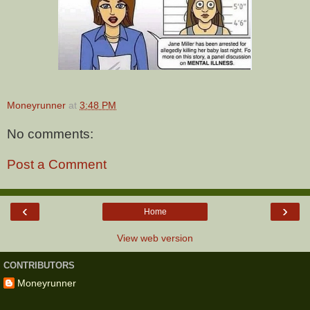
Moneyrunner
at
3:48 PM
No comments:
Post a Comment
‹
›
Home
View web version
CONTRIBUTORS
Moneyrunner